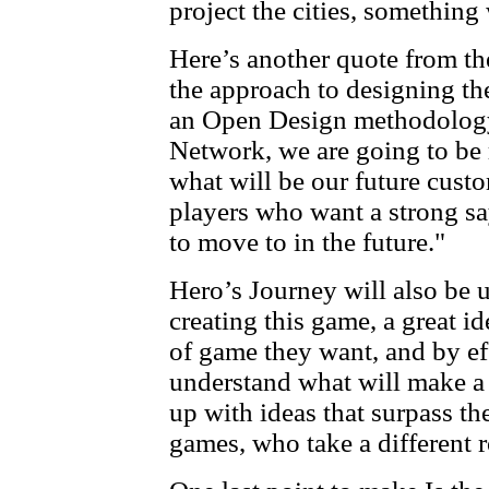
project the cities, somethin
Here’s another quote from th
the approach to designing th
an Open Design methodology
Network, we are going to be 
what will be our future custo
players who want a strong sa
to move to in the future."
Hero’s Journey will also be u
creating this game, a great 
of game they want, and by ef
understand what will make a
up with ideas that surpass th
games, who take a different r