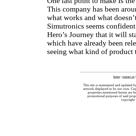
One last point to make Is the
This company has been aroun
what works and what doesn’t
Simutronics seems confident 
Hero’s Journey that it will s
which have already been rele
seeing what kind of product 
home
|
contact us
This site is maintained and updated b
artwork displayed to be our own. Copy
properties mentioned herein are he
promotional purposes of said prop
copyright