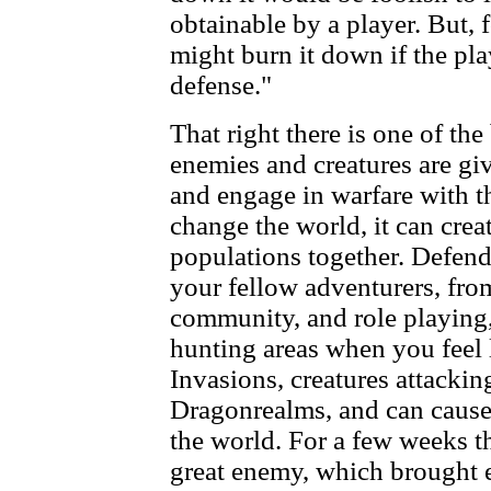
obtainable by a player. But, 
might burn it down if the pla
defense."
That right there is one of the
enemies and creatures are give
and engage in warfare with th
change the world, it can creat
populations together. Defen
your fellow adventurers, from
community, and role playing,
hunting areas when you feel l
Invasions, creatures attacking
Dragonrealms, and can cause
the world. For a few weeks t
great enemy, which brought e