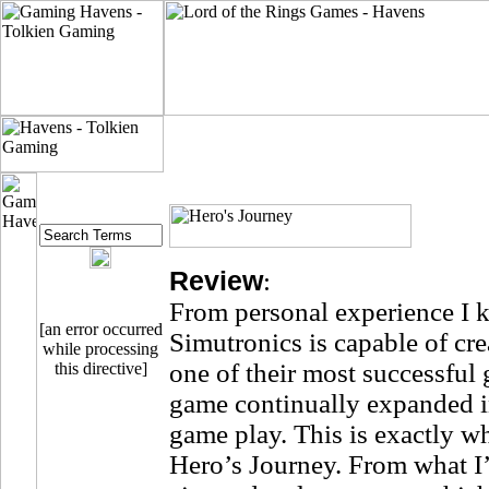
Review
:
From personal experience I
[an error occurred
Simutronics is capable of cr
while processing
one of their most successful
this directive]
game continually expanded in
game play. This is exactly wh
Hero’s Journey. From what I’