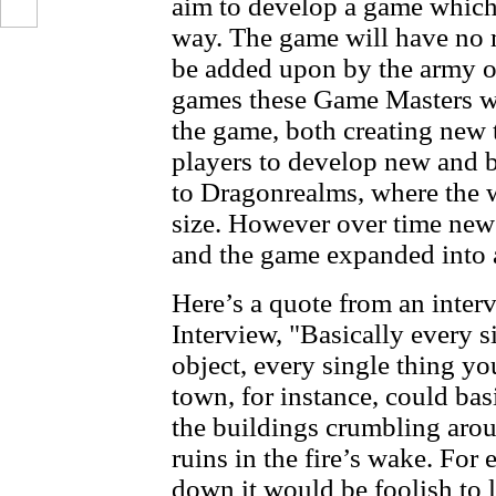
aim to develop a game which
way. The game will have no 
be added upon by the army o
games these Game Masters wil
the game, both creating new 
players to develop new and be
to Dragonrealms, where the 
size. However over time new 
and the game expanded into a
Here’s a quote from an inter
Interview, "Basically every si
object, every single thing yo
town, for instance, could bas
the buildings crumbling aro
ruins in the fire’s wake. For
down it would be foolish to l